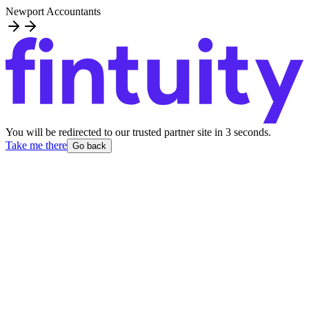
Newport Accountants
You will be redirected to our trusted partner site
in
3
second
s
.
Take me there
Go back