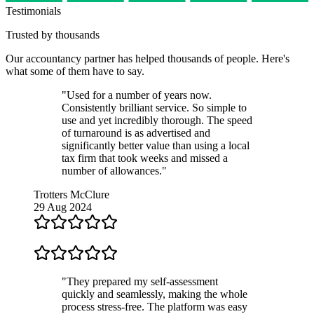
Testimonials
Trusted by thousands
Our
accountancy partner
has helped thousands of people. Here's
what some of them have to say.
"Used for a number of years now.
Consistently brilliant service. So simple to
use and yet incredibly thorough. The speed
of turnaround is as advertised and
significantly better value than using a local
tax firm that took weeks and missed a
number of allowances."
Trotters McClure
29 Aug 2024
"They prepared my self-assessment
quickly and seamlessly, making the whole
process stress-free. The platform was easy