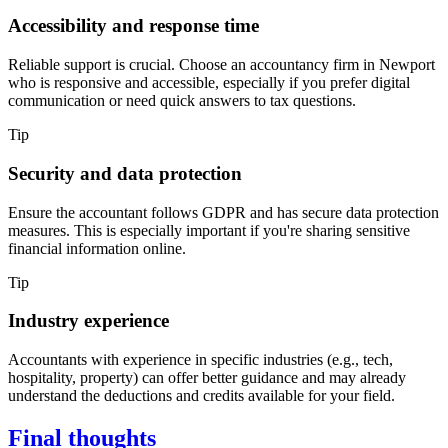
Accessibility and response time
Reliable support is crucial. Choose an accountancy firm in
Newport
who is responsive and accessible, especially if you prefer digital
communication or need quick answers to tax questions.
Tip
Security and data protection
Ensure the accountant follows GDPR and has secure data protection
measures. This is especially important if you're sharing sensitive
financial information online.
Tip
Industry experience
Accountants with experience in specific industries (e.g., tech,
hospitality, property) can offer better guidance and may already
understand the deductions and credits available for your field.
Final thoughts