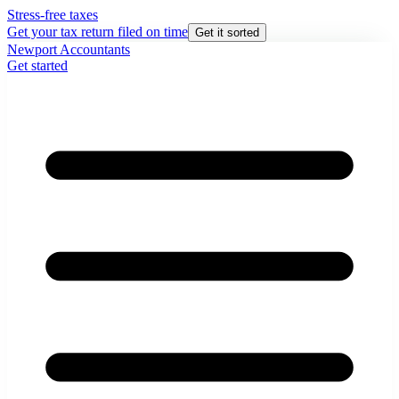
Stress-free taxes
Get your tax return filed on time
Get it sorted
Newport Accountants
Get started