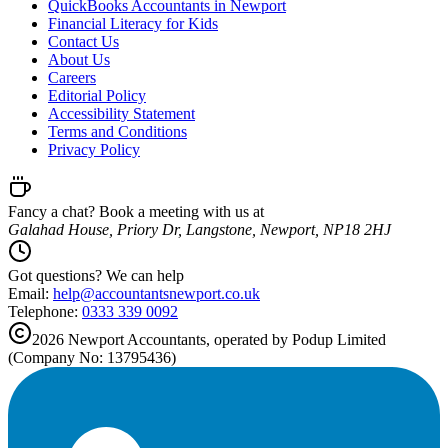
QuickBooks Accountants in Newport
Financial Literacy for Kids
Contact Us
About Us
Careers
Editorial Policy
Accessibility Statement
Terms and Conditions
Privacy Policy
Fancy a chat? Book a meeting with us at
Galahad House, Priory Dr, Langstone, Newport, NP18 2HJ
Got questions? We can help
Email:
help@
accountantsnewport.co.uk
Telephone:
0333 339 0092
2026
Newport
Accountants, operated by Podup Limited
(Company No: 13795436)