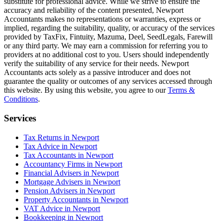
substitute for professional advice. While we strive to ensure the
accuracy and reliability of the content presented,
Newport
Accountants makes no representations or warranties, express or
implied, regarding the suitability, quality, or accuracy of the services
provided by TaxFix, Fintuity, Mazuma, Deel, SeedLegals, Farewill
or any third party. We may earn a commission for referring you to
providers at no additional cost to you. Users should independently
verify the suitability of any service for their needs.
Newport
Accountants acts solely as a passive introducer and does not
guarantee the quality or outcomes of any services accessed through
this website. By using this website, you agree to our
Terms &
Conditions
.
Services
Tax Returns in Newport
Tax Advice in Newport
Tax Accountants in Newport
Accountancy Firms in Newport
Financial Advisers in Newport
Mortgage Advisers in Newport
Pension Advisers in Newport
Property Accountants in Newport
VAT Advice in Newport
Bookkeeping in Newport