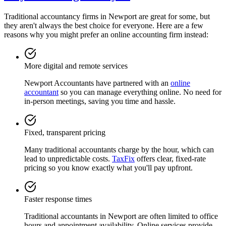
Traditional accountancy firms in
Newport
are great for some, but
they aren't always the best choice for everyone. Here are a few
reasons why you might prefer an online accounting firm instead:
More digital and remote services
Newport
Accountants have partnered with an
online
accountant
so you can manage everything online. No need for
in-person meetings, saving you time and hassle.
Fixed, transparent pricing
Many traditional accountants charge by the hour, which can
lead to unpredictable costs.
TaxFix
offers clear, fixed-rate
pricing so you know exactly what you'll pay upfront.
Faster response times
Traditional accountants in
Newport
are often limited to office
hours and appointment availability. Online services provide