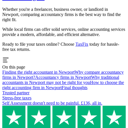
Whether you're a freelancer, business owner, or landlord in
Newport
, comparing accountancy firms is the best way to find the
right fit.
While local firms can offer solid services, online accounting services
provide a modern, affordable, and efficient alternative.
Ready to file your taxes online? Choose
TaxFix
today for hassle-
free tax returns.
On this page
Finding the right accountant in Newport
Why compare accountancy
firms in Newport?
Accountancy firms in Newport
Why traditional
accountants in Newport may not be right for you
How to choose the
right accounting firm in Newport
Final thoughts
Trusted partner
Stress-free taxes
Self Assessment doesn't need to be painful. £136, all in.