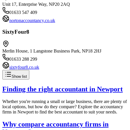
Unit 17, Enterprise Way, NP20 2AQ
01633 547 409
nortonaccountancy.co.uk
SixtyFour8
Merlin House, 1 Langstone Business Park, NP18 2HJ
01633 288 299
sixtyfour8.co.uk
Show list
Finding the right accountant in
Newport
Whether you're running a small or large business, there are plenty of
local options, but how do they compare? Explore the accountancy
firms in
Newport
to find the best accountant to suit your needs.
Why compare accountancy firms in