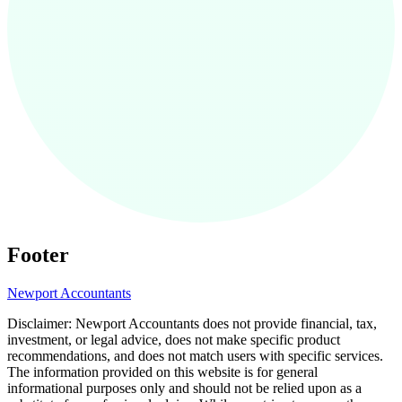
Footer
Newport
Accountants
Disclaimer:
Newport
Accountants does not provide financial, tax,
investment, or legal advice, does not make specific product
recommendations, and does not match users with specific services.
The information provided on this website is for general
informational purposes only and should not be relied upon as a