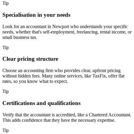
Tip
Specialisation in your needs
Look for an accountant in
Newport
who understands your specific
needs, whether that's self-employment, freelancing, rental income, or
small business tax.
Tip
Clear pricing structure
Choose an accounting firm who provides clear, upfront pricing
without hidden fees. Many online services, like TaxFix, offer flat
rates, so you know what to expect.
Tip
Certifications and qualifications
Verify that the accountant is accredited, like a Chartered Accountant.
This adds confidence that they have the necessary expertise.
Tip