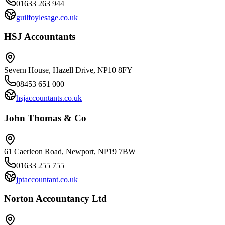
01633 263 944
guilfoylesage.co.uk
HSJ Accountants
Severn House, Hazell Drive, NP10 8FY
08453 651 000
hsjaccountants.co.uk
John Thomas & Co
61 Caerleon Road, Newport, NP19 7BW
01633 255 755
jptaccountant.co.uk
Norton Accountancy Ltd