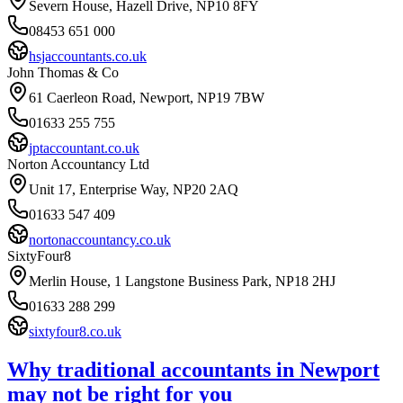
Severn House, Hazell Drive, NP10 8FY
08453 651 000
hsjaccountants.co.uk
John Thomas & Co
61 Caerleon Road, Newport, NP19 7BW
01633 255 755
jptaccountant.co.uk
Norton Accountancy Ltd
Unit 17, Enterprise Way, NP20 2AQ
01633 547 409
nortonaccountancy.co.uk
SixtyFour8
Merlin House, 1 Langstone Business Park, NP18 2HJ
01633 288 299
sixtyfour8.co.uk
Why traditional accountants in
Newport
may not be right for you