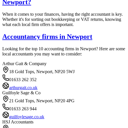
Newport
?
When it comes to your finances, having the right accountant is key.
Whether it's for sorting out bookkeeping or VAT returns, knowing
what each local firm offers is important.
Accountancy firms in
Newport
Looking for the top 10 accounting firms in
Newport
? Here are some
local accountants you may want to consider:
Arthur Gait & Company
18 Gold Tops, Newport, NP20 5WJ
01633 262 352
arthurgait.co.uk
Guilfoyle Sage & Co
21 Gold Tops, Newport, NP20 4PG
01633 263 944
guilfoylesage.co.uk
HSJ Accountants