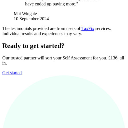
have ended up paying more."
Mat Wingate
10 September 2024
The testimonials provided are from users of
TaxFix
services.
Individual results and experiences may vary.
Ready to get started?
Our trusted partner will sort your Self Assessment for you. £136, all
in.
Get started