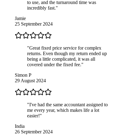
to use, and the turnaround time was
incredibly fast."
Jamie
25 September 2024
"Great fixed price service for complex
returns. Even though my return ended up
being a little complicated, it was all
covered under the fixed fee."
Simon P
29 August 2024
"I've had the same accountant assigned to
me every year, which makes life a lot
easier!"
India
26 September 2024