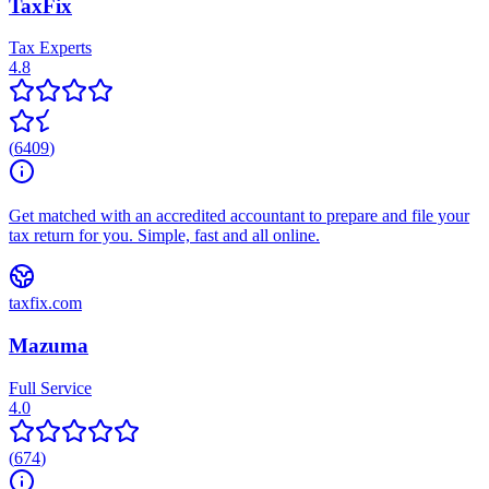
TaxFix
Tax Experts
4.8
(
6409
)
Get matched with an accredited accountant to prepare and file your
tax return for you. Simple, fast and all online.
taxfix.com
Mazuma
Full Service
4.0
(
674
)