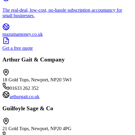
The real-deal, low-cost, no-hassle subscription accountancy for
small businesses.
mazumamoney.co.uk
Get a free quote
Arthur Gait & Company
18 Gold Tops, Newport, NP20 5WJ
01633 262 352
arthurgait.co.uk
Guilfoyle Sage & Co
21 Gold Tops, Newport, NP20 4PG