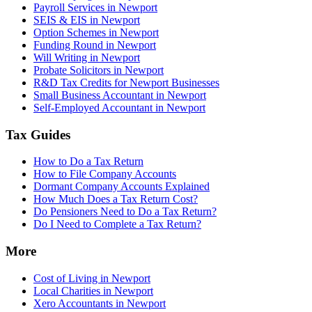
Payroll Services in Newport
SEIS & EIS in Newport
Option Schemes in Newport
Funding Round in Newport
Will Writing in Newport
Probate Solicitors in Newport
R&D Tax Credits for Newport Businesses
Small Business Accountant in Newport
Self-Employed Accountant in Newport
Tax Guides
How to Do a Tax Return
How to File Company Accounts
Dormant Company Accounts Explained
How Much Does a Tax Return Cost?
Do Pensioners Need to Do a Tax Return?
Do I Need to Complete a Tax Return?
More
Cost of Living in Newport
Local Charities in Newport
Xero Accountants in Newport