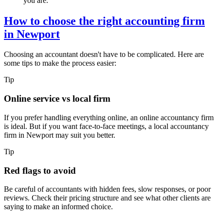
you are.
How to choose the right accounting firm
in
Newport
Choosing an accountant doesn't have to be complicated. Here are
some tips to make the process easier:
Tip
Online service vs local firm
If you prefer handling everything online, an online accountancy firm
is ideal. But if you want face-to-face meetings, a local accountancy
firm in
Newport
may suit you better.
Tip
Red flags to avoid
Be careful of accountants with hidden fees, slow responses, or poor
reviews. Check their pricing structure and see what other clients are
saying to make an informed choice.