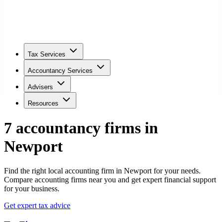
Tax Services
Accountancy Services
Advisers
Resources
7
accountancy firm
s
in
Newport
Find the right local accounting firm in Newport for your needs.
Compare accounting firms near you and get expert financial support
for your business.
Get expert tax advice