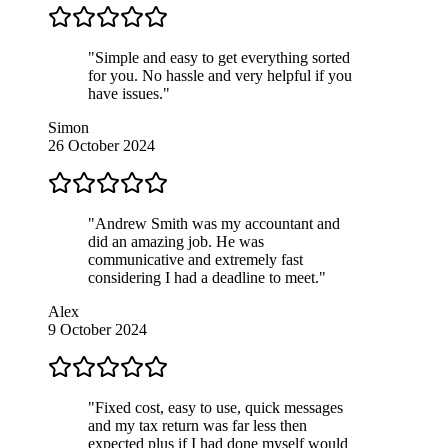
"Simple and easy to get everything sorted
for you. No hassle and very helpful if you
have issues."
Simon
26 October 2024
"Andrew Smith was my accountant and
did an amazing job. He was
communicative and extremely fast
considering I had a deadline to meet."
Alex
9 October 2024
"Fixed cost, easy to use, quick messages
and my tax return was far less then
expected plus if I had done myself would