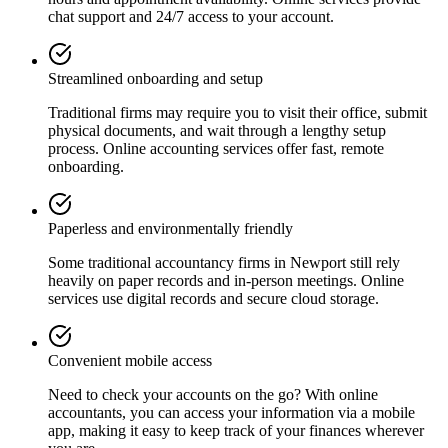
chat support and 24/7 access to your account.
Streamlined onboarding and setup
Traditional firms may require you to visit their office, submit
physical documents, and wait through a lengthy setup
process. Online accounting services offer fast, remote
onboarding.
Paperless and environmentally friendly
Some traditional accountancy firms in
Newport
still rely
heavily on paper records and in-person meetings. Online
services use digital records and secure cloud storage.
Convenient mobile access
Need to check your accounts on the go? With online
accountants, you can access your information via a mobile
app, making it easy to keep track of your finances wherever